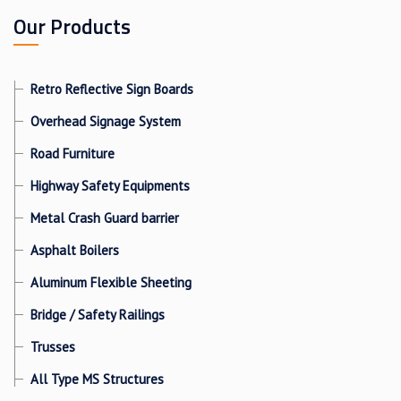
Our Products
Retro Reflective Sign Boards
Overhead Signage System
Road Furniture
Highway Safety Equipments
Metal Crash Guard barrier
Asphalt Boilers
Aluminum Flexible Sheeting
Bridge / Safety Railings
Trusses
All Type MS Structures