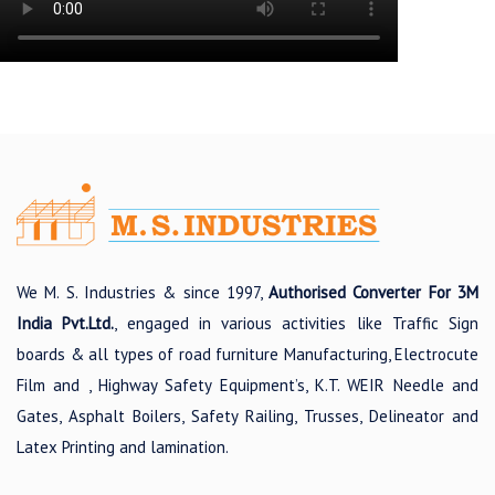
We M. S. Industries & since 1997,
Authorised Converter For 3M
India Pvt.Ltd.
, engaged in various activities like Traffic Sign
boards & all types of road furniture Manufacturing, Electrocute
Film and , Highway Safety Equipment’s, K.T. WEIR Needle and
Gates, Asphalt Boilers, Safety Railing, Trusses, Delineator and
Latex Printing and lamination.