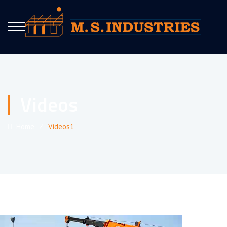
Videos
Home
⁄
Videos1