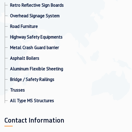
Retro Reflective Sign Boards
Overhead Signage System
Road Furniture
Highway Safety Equipments
Metal Crash Guard barrier
Asphalt Boilers
Aluminum Flexible Sheeting
Bridge / Safety Railings
Trusses
All Type MS Structures
Contact Information