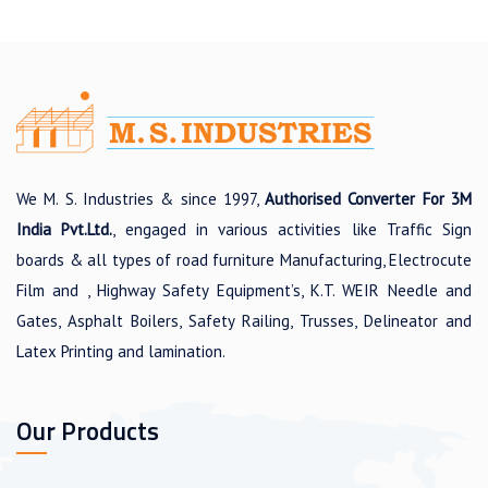
We M. S. Industries & since 1997,
Authorised Converter For 3M
India Pvt.Ltd.
, engaged in various activities like Traffic Sign
boards & all types of road furniture Manufacturing, Electrocute
Film and , Highway Safety Equipment’s, K.T. WEIR Needle and
Gates, Asphalt Boilers, Safety Railing, Trusses, Delineator and
Latex Printing and lamination.
Our Products