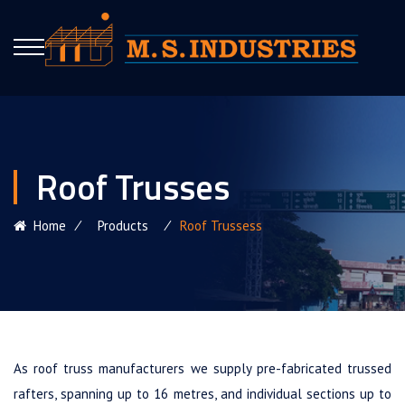
Roof Trusses
Home
⁄
Products
⁄
Roof Trussess
As roof truss manufacturers we supply pre-fabricated trussed
rafters, spanning up to 16 metres, and individual sections up to