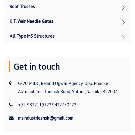
Roof Trusses
K.T. Weir Needle Gates
All Type MS Structures
Get in touch
G-20, MIDC, Behind Ujjwal Agency, Opp. Phadke
Automobiles, Trimbak Road, Satpur, Nashik - 422007.
+91-9822119122,9422770422
msindustriesnsk@gmail.com