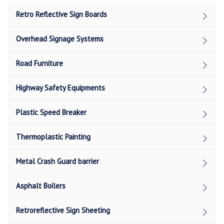
Retro Reflective Sign Boards
Overhead Signage Systems
Road Furniture
Highway Safety Equipments
Plastic Speed Breaker
Thermoplastic Painting
Metal Crash Guard barrier
Asphalt Boilers
Retroreflective Sign Sheeting