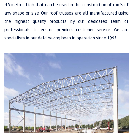
4.5 metres high that can be used in the construction of roofs of
any shape or size. Our roof trusses are all manufactured using
the highest quality products by our dedicated team of
professionals to ensure premium customer service. We are
specialists in our field having been in operation since 1997.