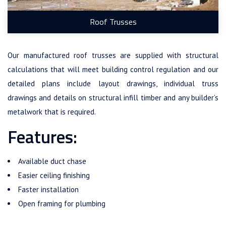
Roof Trusses
Our manufactured roof trusses are supplied with structural
calculations that will meet building control regulation and our
detailed plans include layout drawings, individual truss
drawings and details on structural infill timber and any builder’s
metalwork that is required.
Features:
Available duct chase
Easier ceiling finishing
Faster installation
Open framing for plumbing